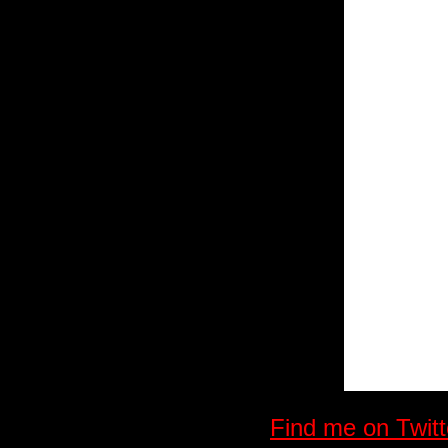
Find me on Twitt