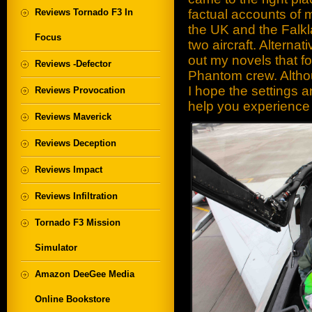
Reviews Tornado F3 In
factual accounts of
the UK and the Falkl
Focus
two aircraft. Alternati
out my novels that fol
Reviews -Defector
Phantom crew. Althou
I hope the settings a
Reviews Provocation
help you experience 
Reviews Maverick
Reviews Deception
Reviews Impact
Reviews Infiltration
Tornado F3 Mission
Simulator
Amazon DeeGee Media
Online Bookstore