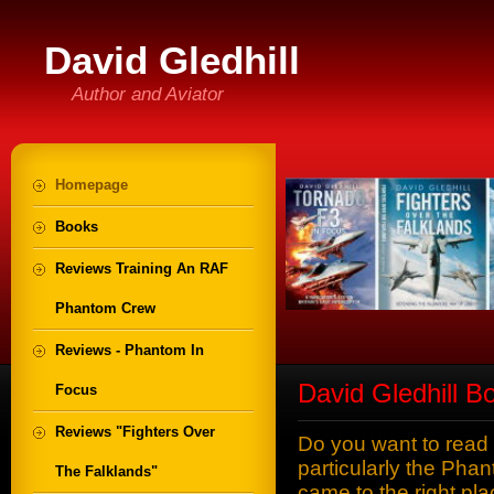
David Gledhill
Author and Aviator
Homepage
Books
Reviews Training An RAF
Phantom Crew
Reviews - Phantom In
David Gledhill B
Focus
Reviews "Fighters Over
Do you want to read
particularly the Pha
The Falklands"
came to the right p