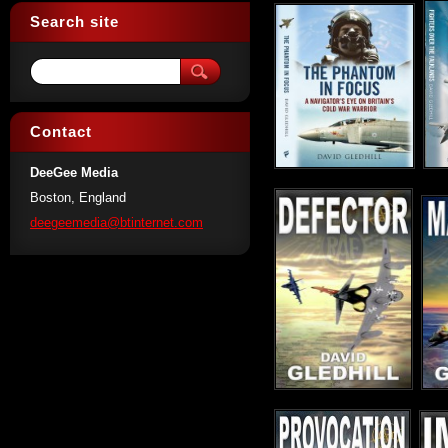
Search site
Contact
DeeGee Media
Boston, England
deegeeme
dia@btin
ternet.c
om