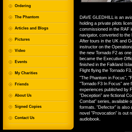
Ordering
The Phantom
DAVE GLEDHILL is an aviati
holding a private pilots lic
Articles and Blogs
commissioned in the RAF in 
navigator, converted to the
Pictures
After tours in the UK and G
instructor on the Operationa
Video
the new Tornado F2 as one of
became the Executive Offic
Events
finished in the Falkland 
Flight flying the Tornado F3.
My Charities
"The Phantom in Focus", "F
"Tornado F3 In Focus" are f
Friends
experiences published by F
About Us
"Deception" are fictional Co
Combat" series, available
Signed Copies
formats. "Defector" is also
novel "Provocation" is out 
Contact Us
audiobook.